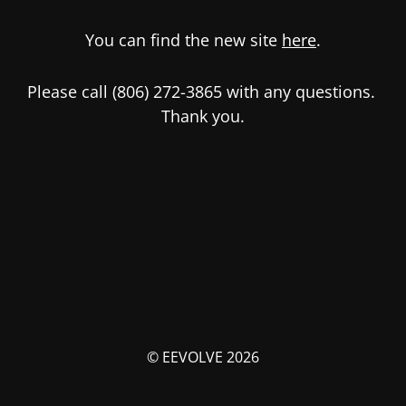
You can find the new site
here
.
Please call (806) 272-3865 with any questions.
Thank you.
© EEVOLVE 2026