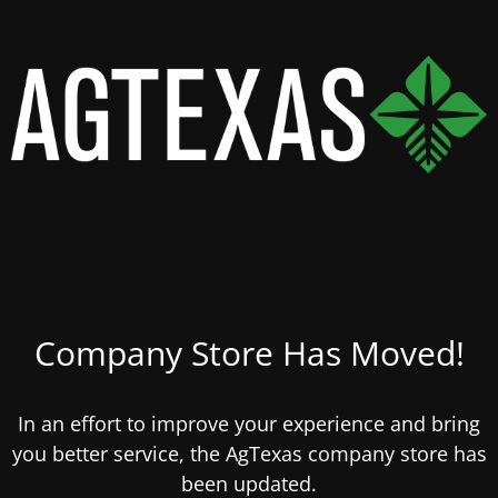
Company Store Has Moved!
In an effort to improve your experience and bring
you better service, the AgTexas company store has
been updated.