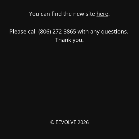
You can find the new site
here
.
Please call (806) 272-3865 with any questions.
Thank you.
© EEVOLVE 2026