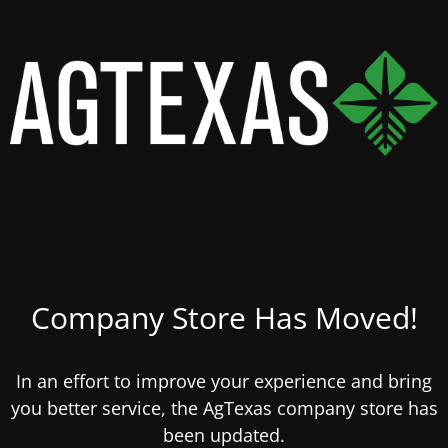
Company Store Has Moved!
In an effort to improve your experience and bring
you better service, the AgTexas company store has
been updated.