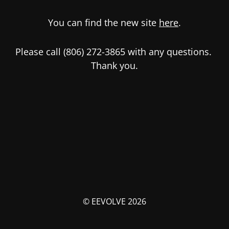
You can find the new site
here
.
Please call (806) 272-3865 with any questions.
Thank you.
© EEVOLVE 2026