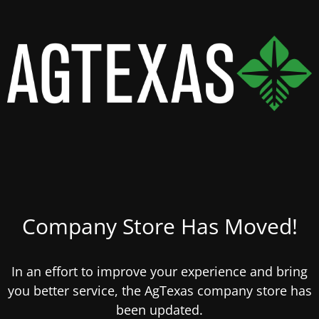
Company Store Has Moved!
In an effort to improve your experience and bring
you better service, the AgTexas company store has
been updated.