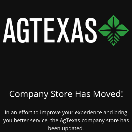
Company Store Has Moved!
In an effort to improve your experience and bring
you better service, the AgTexas company store has
been updated.