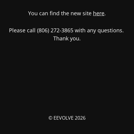
You can find the new site
here
.
Please call (806) 272-3865 with any questions.
Thank you.
© EEVOLVE 2026