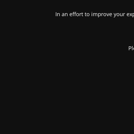
In an effort to improve your e
Pl