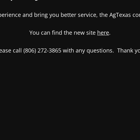
xperience and bring you better service, the AgTexas 
You can find the new site
here
.
ease call (806) 272-3865 with any questions. Thank y