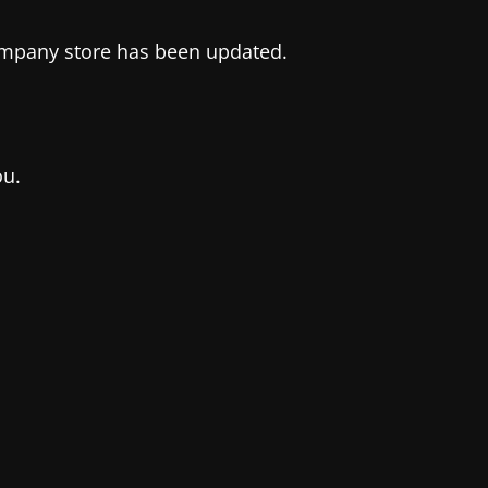
company store has been updated.
ou.