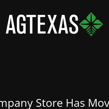
mpany Store Has Mov