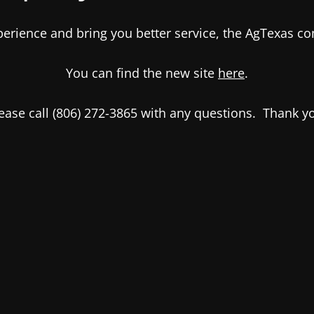
xperience and bring you better service, the AgTexas 
You can find the new site
here
.
ease call (806) 272-3865 with any questions. Thank y