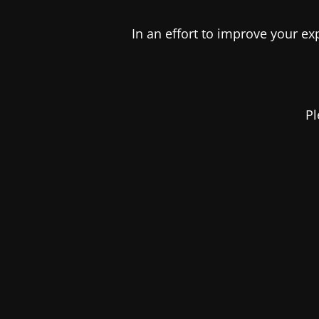
In an effort to improve your e
Pl