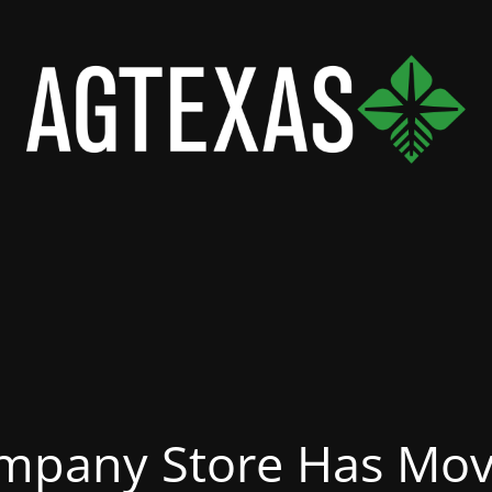
mpany Store Has Mov