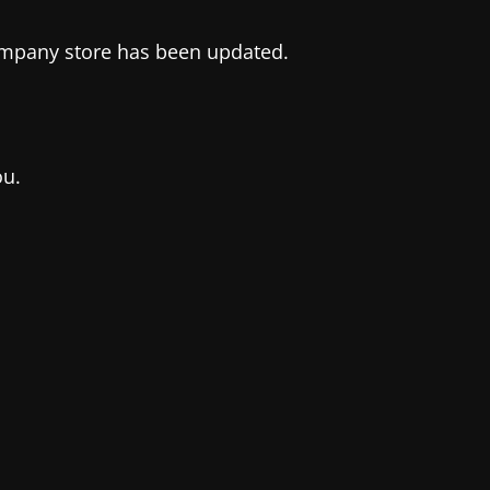
company store has been updated.
ou.